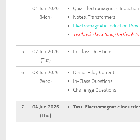
4
01 Jun 2026
Quiz: Electromagnetic Induction
(Mon)
Notes: Transformers
Electromagnetic Induction Prov
Textbook check (bring textbook to 
5
02 Jun 2026
In-Class Questions
(Tue)
6
03 Jun 2026
Demo: Eddy Current
(Wed)
In-Class Questions
Challenge Questions
7
04 Jun 2026
Test: Electromagnetic Inductio
(Thu)