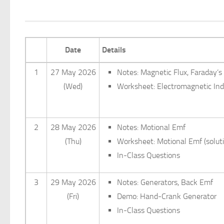
Date
Details
1
27 May 2026
Notes: Magnetic Flux, Faraday’s
(Wed)
Worksheet: Electromagnetic Indu
2
28 May 2026
Notes: Motional Emf
(Thu)
Worksheet: Motional Emf (solut
In-Class Questions
3
29 May 2026
Notes: Generators, Back Emf
(Fri)
Demo: Hand-Crank Generator
In-Class Questions