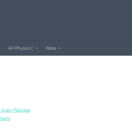
AP Physics C
More
al Exam Package
Tasks