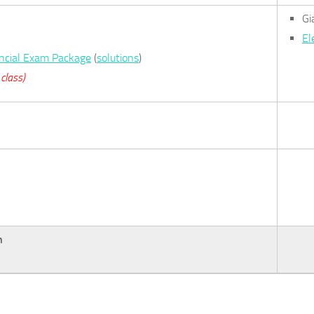
Gi
El
incial Exam Package
(
solutions
)
class)
n