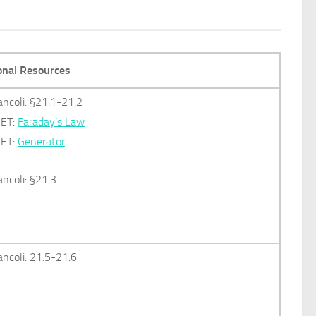
onal Resources
ancoli: §21.1-21.2
ET:
Faraday’s Law
ET:
Generator
ancoli: §21.3
ancoli: 21.5-21.6