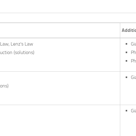
Additi
 Law, Lenz’s Law
Gi
ction (solutions)
Ph
Ph
Gi
ions)
Gi