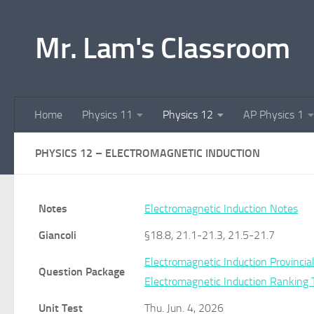
Skip to content
Mr. Lam's Classroom
Home
Physics 11
Physics 12
AP Physics 1
PHYSICS 12 – ELECTROMAGNETIC INDUCTION
Notes
Electromagnetic Induction Notes
Giancoli
§18.8, 21.1-21.3, 21.5-21.7
Electromagnetic Induction Provinci
Question Package
Electromagnetic Induction Ranking 
Unit Test
Thu. Jun. 4, 2026