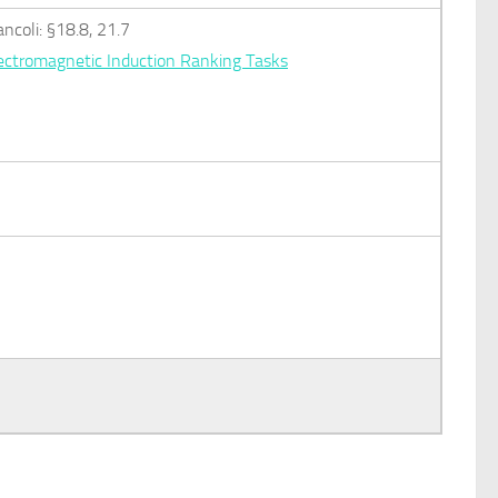
ancoli: §18.8, 21.7
ectromagnetic Induction Ranking Tasks