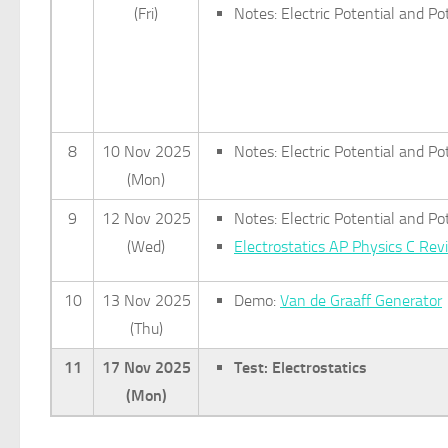
(Fri)
Notes: Electric Potential and Po
8
10 Nov 2025
Notes: Electric Potential and P
(Mon)
9
12 Nov 2025
Notes: Electric Potential and P
(Wed)
Electrostatics AP Physics C Re
10
13 Nov 2025
Demo:
Van de Graaff Generator
(Thu)
11
17 Nov 2025
Test: Electrostatics
(Mon)