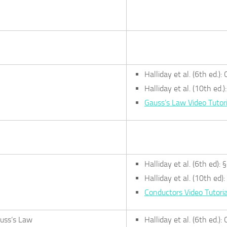
Halliday et al. (6th ed.)
Halliday et al. (10th ed.
Gauss’s Law Video Tutori
Halliday et al. (6th ed): 
Halliday et al. (10th ed):
Conductors Video Tutoria
auss’s Law
Halliday et al. (6th ed.)