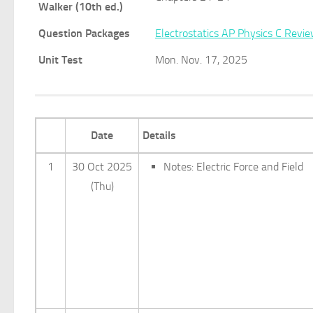
Walker (10th ed.)
Question Packages
Electrostatics AP Physics C Revi
Unit Test
Mon. Nov. 17, 2025
Date
Details
1
30 Oct 2025
Notes: Electric Force and Field
(Thu)