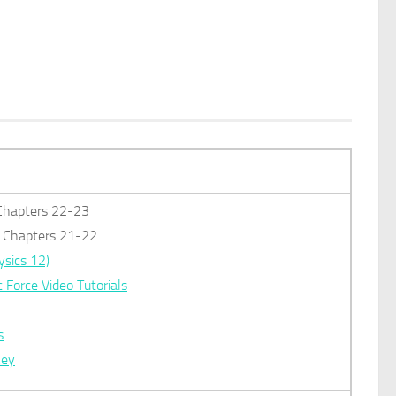
: Chapters 22-23
): Chapters 21-22
ysics 12)
c Force Video Tutorials
s
key