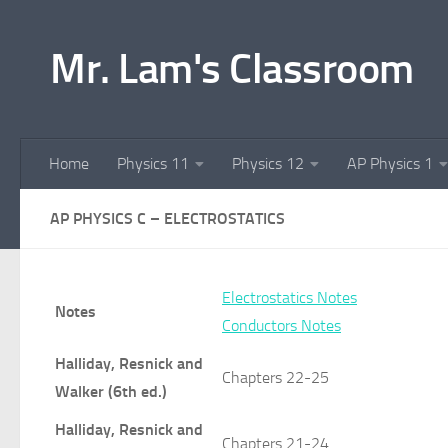
Skip to content
Mr. Lam's Classroom
Home
Physics 11
Physics 12
AP Physics 1
AP PHYSICS C – ELECTROSTATICS
Electrostatics Notes
Notes
Conductors Notes
Halliday, Resnick and
Chapters 22-25
Walker (6th ed.)
Halliday, Resnick and
Chapters 21-24