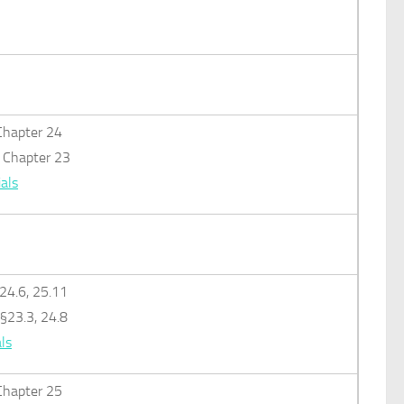
: Chapter 24
): Chapter 23
als
§24.6, 25.11
 §23.3, 24.8
ls
: Chapter 25