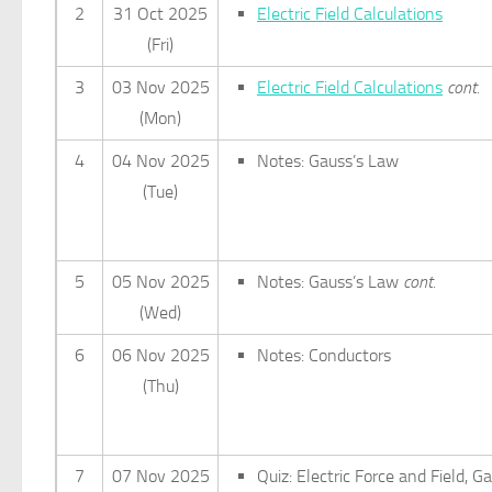
2
31 Oct 2025
Electric Field Calculations
(Fri)
3
03 Nov 2025
Electric Field Calculations
cont.
(Mon)
4
04 Nov 2025
Notes: Gauss’s Law
(Tue)
5
05 Nov 2025
Notes: Gauss’s Law
cont.
(Wed)
6
06 Nov 2025
Notes: Conductors
(Thu)
7
07 Nov 2025
Quiz: Electric Force and Field, G