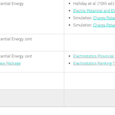
tential Energy
Halliday et al. (10th ed.
Electric Potential and El
Simulation:
Charge Poten
Simulation:
Charge Poten
otential Energy
cont.
otential Energy
cont.
Electrostatics Provinci
view Package
Electrostatics Ranking 