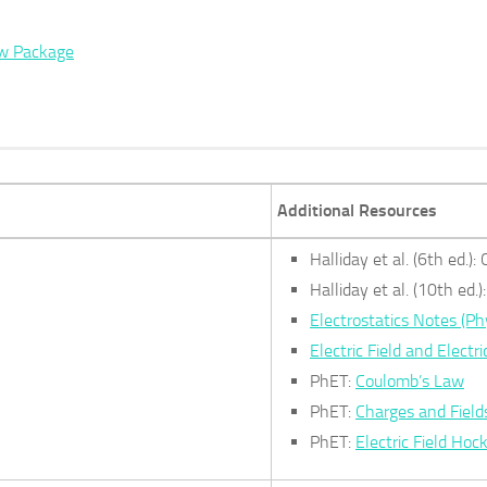
ew Package
Additional Resources
Halliday et al. (6th ed.)
Halliday et al. (10th ed.
Electrostatics Notes (Ph
Electric Field and Electri
PhET:
Coulomb’s Law
PhET:
Charges and Field
PhET:
Electric Field Hoc