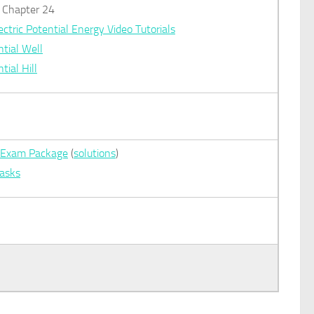
): Chapter 24
ectric Potential Energy Video Tutorials
tial Well
tial Hill
al Exam Package
(
solutions
)
Tasks