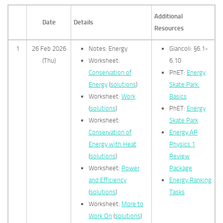
Additional
Date
Details
Resources
1
26 Feb 2026
Notes: Energy
Giancoli: §6.1-
(Thu)
Worksheet:
6.10
Conservation of
PhET:
Energy
Energy
(
solutions
)
Skate Park:
Worksheet:
Work
Basics
(
solutions
)
PhET:
Energy
Worksheet:
Skate Park
Conservation of
Energy AP
Energy with Heat
Physics 1
(
solutions
)
Review
Worksheet:
Power
Package
and Efficiency
Energy Ranking
(
solutions
)
Tasks
Worksheet:
More to
Work On
(
solutions
)