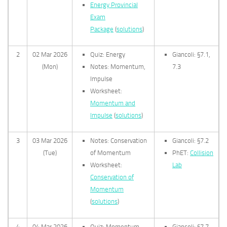
Energy Provincial
Exam
Package
(
solutions
)
2
02 Mar 2026
Quiz: Energy
Giancoli: §7.1,
(Mon)
Notes: Momentum,
7.3
Impulse
Worksheet:
Momentum and
Impulse
(
solutions
)
3
03 Mar 2026
Notes: Conservation
Giancoli: §7.2
(Tue)
of Momentum
PhET:
Collision
Worksheet:
Lab
Conservation of
Momentum
(
solutions
)
4
04 Mar 2026
Quiz: Momentum
Giancoli: §7.7