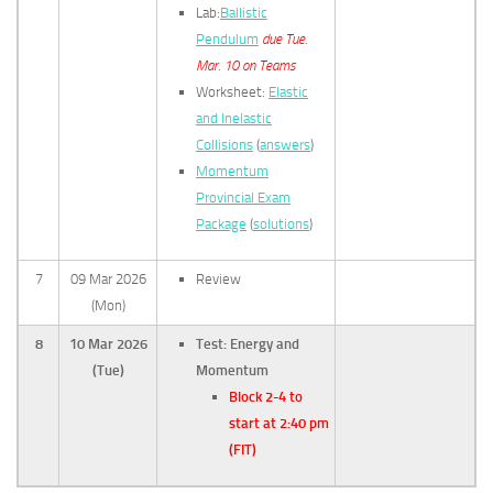
Lab:
Ballistic
Pendulum
due Tue.
Mar. 10 on Teams
Worksheet:
Elastic
and Inelastic
Collisions
(
answers
)
Momentum
Provincial Exam
Package
(
solutions
)
7
09 Mar 2026
Review
(Mon)
8
10 Mar 2026
Test: Energy and
(Tue)
Momentum
Block 2-4 to
start at 2:40 pm
(FIT)