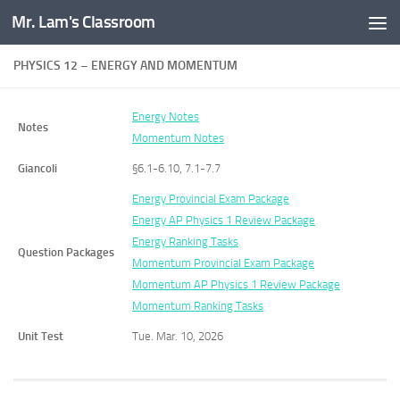
Mr. Lam's Classroom
Skip to content
PHYSICS 12 – ENERGY AND MOMENTUM
Energy Notes
Notes
Momentum Notes
Giancoli
§6.1-6.10, 7.1-7.7
Energy Provincial Exam Package
Energy AP Physics 1 Review Package
Energy Ranking Tasks
Question Packages
Momentum Provincial Exam Package
Momentum AP Physics 1 Review Package
Momentum Ranking Tasks
Unit Test
Tue. Mar. 10, 2026