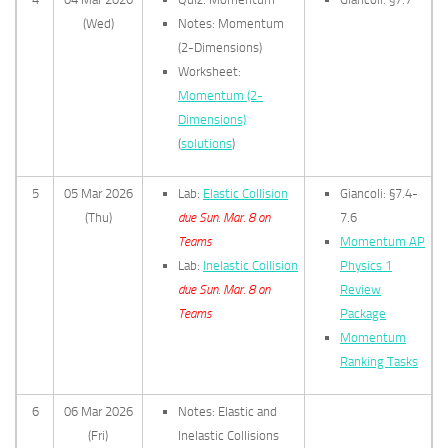
(Wed)
Notes: Momentum
(2-Dimensions)
Worksheet:
Momentum (2-
Dimensions)
(
solutions
)
5
05 Mar 2026
Lab:
Elastic Collision
Giancoli: §7.4-
(Thu)
due Sun. Mar. 8 on
7.6
Teams
Momentum AP
Lab:
Inelastic Collision
Physics 1
due Sun. Mar. 8 on
Review
Teams
Package
Momentum
Ranking Tasks
6
06 Mar 2026
Notes: Elastic and
(Fri)
Inelastic Collisions