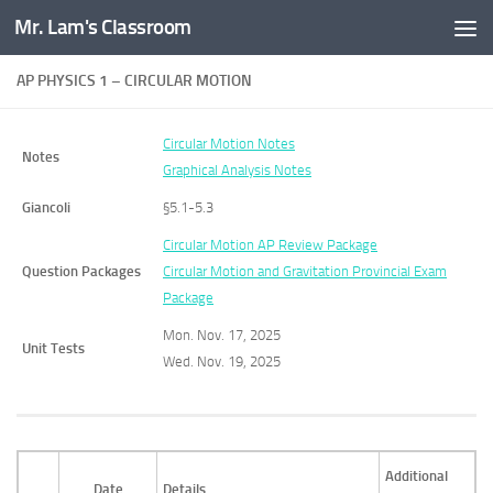
Mr. Lam's Classroom
Skip to content
AP PHYSICS 1 – CIRCULAR MOTION
Circular Motion Notes
Notes
Graphical Analysis Notes
Giancoli
§5.1-5.3
Circular Motion AP Review Package
Question Packages
Circular Motion and Gravitation Provincial Exam
Package
Mon. Nov. 17, 2025
Unit Tests
Wed. Nov. 19, 2025
Additional
Date
Details