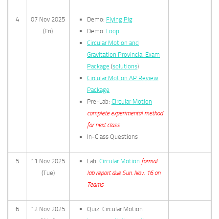
4
07 Nov 2025
Demo:
Flying Pig
(Fri)
Demo:
Loop
Circular Motion and
Gravitation Provincial Exam
Package
(
solutions
)
Circular Motion AP Review
Package
Pre-Lab:
Circular Motion
complete experimental method
for next class
In-Class Questions
5
11 Nov 2025
Lab:
Circular Motion
formal
(Tue)
lab report due Sun. Nov. 16 on
Teams
6
12 Nov 2025
Quiz: Circular Motion