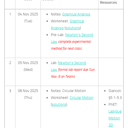
Resources
1
04 Nov 2025
Notes:
Graphical Analysis
(Tue)
Worksheet:
Graphical
Analysis
(
solutions
)
Pre-Lab:
Newton’s Second
Law
complete experimental
method for next class
2
05 Nov 2025
Lab:
Newton’s Second
(Wed)
Law
formal lab report due Sun.
Nov. 9 on Teams
3
06 Nov 2025
Notes: Circular Motion
Giancoli:
(Thu)
Worksheet:
Circular Motion
§5.1-5.3
(
solutions
)
PhET:
Ladybug
Motion
2D