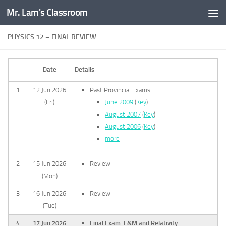
Mr. Lam's Classroom
Skip to content
PHYSICS 12 – FINAL REVIEW
Date
Details
1
12 Jun 2026
Past Provincial Exams:
(Fri)
June 2009
(
Key
)
August 2007
(
Key
)
August 2006
(
Key
)
more
2
15 Jun 2026
Review
(Mon)
3
16 Jun 2026
Review
(Tue)
4
17 Jun 2026
Final Exam: E&M and Relativity