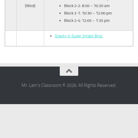
(Wed)
Block 2-2: 8:50 – 10:20 am
Block 2-1: 10:30 – 12:00 pm
Block 2-4:
12:05 – 1:35 pm
Gravity in Super Smash Bros.
Mr. Lam's Classroom © 2026. All Rights Reserved.