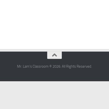
Mr. Lam's Classroom © 2026. All Rights Reserved.