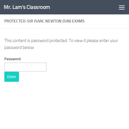
Mr. Lam's Classroom
Skip to content
PROTECTED: SIR ISAAC NEWTON (SIN) EXAMS
This content is password protected. To view it please enter your
password below:
Password: